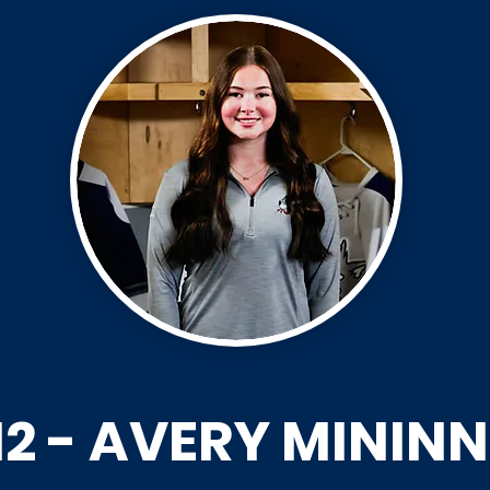
12 - AVERY MININN