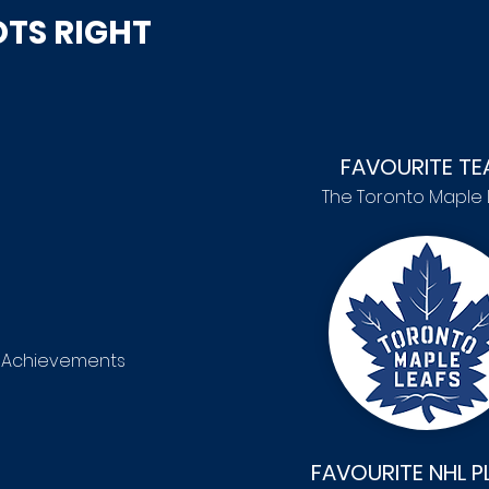
TS RIGHT
FAVOURITE TE
The Toronto Maple 
r Achievements
FAVOURITE NHL P