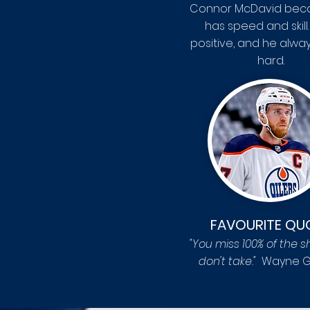
Connor McDavid bec
has speed and skill.
positive, and he alwa
hard.
FAVOURITE QU
"You miss 100% of the s
don't take
."
Wayne G