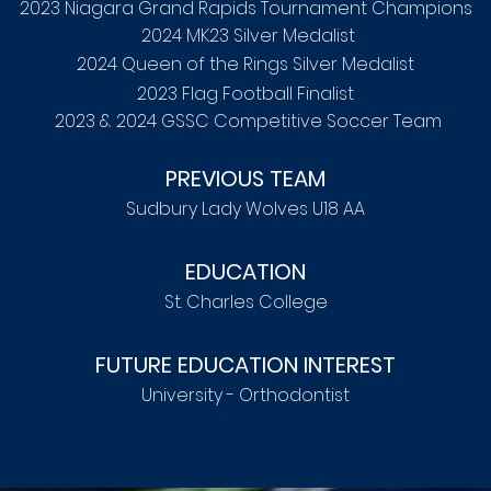
2023 Niagara Grand Rapids Tournament Champions
2024 MK23 Silver Medalist
2024 Queen of the Rings Silver Medalist
2023 Flag Football Finalist
2023 & 2024 GSSC Competitive Soccer Team
PREVIOUS TEAM
Sudbury Lady Wolves U18 AA
EDUCATION
St. Charles College
FUTURE EDUCATION INTEREST
University - Orthodontist