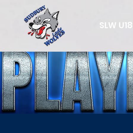
SLW U1